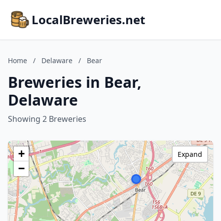
LocalBreweries.net
Home
/
Delaware
/
Bear
Breweries in Bear,
Delaware
Showing 2 Breweries
+
Expand
−