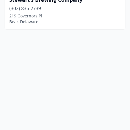
(302) 836-2739
219 Governors Pl
Bear, Delaware