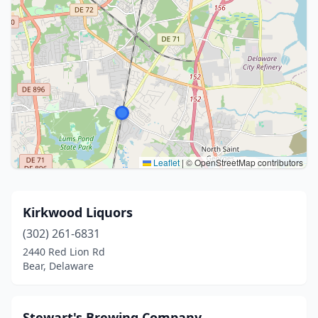
Leaflet
|
© OpenStreetMap contributors
Kirkwood Liquors
(302) 261-6831
2440 Red Lion Rd
Bear, Delaware
Stewart's Brewing Company