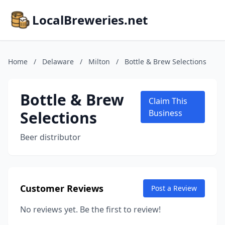
LocalBreweries.net
Home
/
Delaware
/
Milton
/
Bottle & Brew Selections
Bottle & Brew
Claim This
Selections
Business
Beer distributor
Customer Reviews
Post a Review
No reviews yet. Be the first to review!