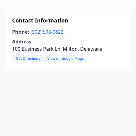
Contact Information
Phone:
(302) 598-0622
Address:
100 Business Park Ln, Milton, Delaware
Get Directions
View on Google Maps