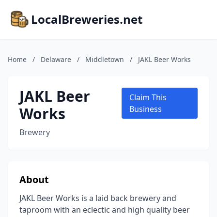
LocalBreweries.net
Home
/
Delaware
/
Middletown
/
JAKL Beer Works
JAKL Beer
Claim This
Works
Business
Brewery
About
JAKL Beer Works is a laid back brewery and
taproom with an eclectic and high quality beer