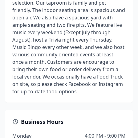
selection. Our taproom is family and pet
friendly. The indoor seating area is spacious and
open air. We also have a spacious yard with
ample seating and two fire pits. We feature live
music every weekend (Except July through
August), host a Trivia night every Thursday,
Music Bingo every other week, and we also host
various community oriented events at least
once a month. Customers are encourage to
bring their own food or order delivery from a
local vendor. We occasionally have a Food Truck
on site, so please check Facebook or Instagram
for up-to-date food options.
Business Hours
Monday
4:00 PM - 9:00 PM