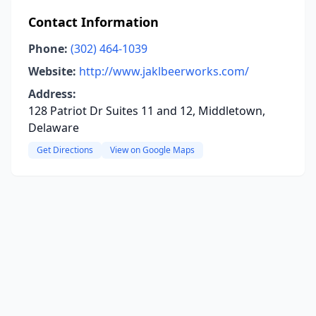
Contact Information
Phone:
(302) 464-1039
Website:
http://www.jaklbeerworks.com/
Address:
128 Patriot Dr Suites 11 and 12, Middletown,
Delaware
Get Directions
View on Google Maps