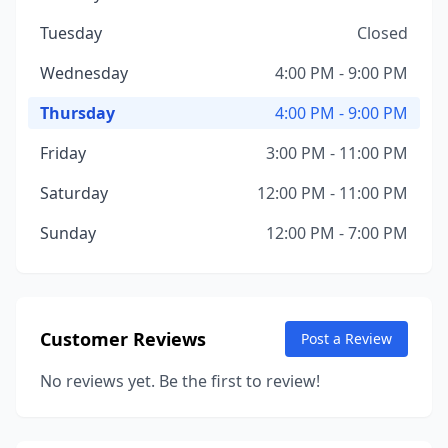
Tuesday
Closed
Wednesday
4:00 PM - 9:00 PM
Thursday
4:00 PM - 9:00 PM
Friday
3:00 PM - 11:00 PM
Saturday
12:00 PM - 11:00 PM
Sunday
12:00 PM - 7:00 PM
Customer Reviews
Post a Review
No reviews yet. Be the first to review!