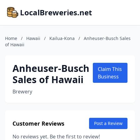
LocalBreweries.net
Home
/
Hawaii
/
Kailua-Kona
/
Anheuser-Busch Sales
of Hawaii
Anheuser-Busch
Claim This
Sales of Hawaii
Business
Brewery
Customer Reviews
Post a Review
No reviews yet. Be the first to review!