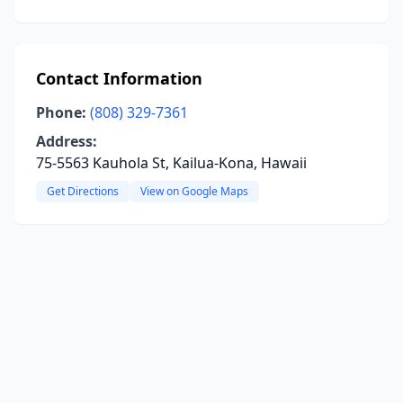
Contact Information
Phone:
(808) 329-7361
Address:
75-5563 Kauhola St, Kailua-Kona, Hawaii
Get Directions
View on Google Maps