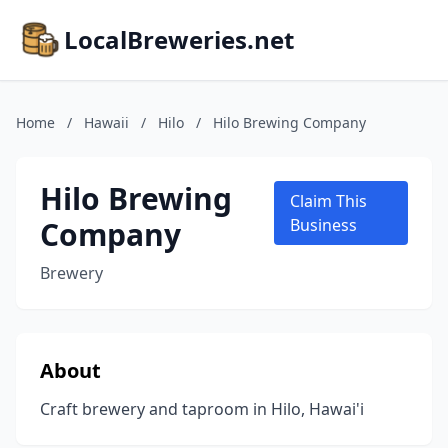
LocalBreweries.net
Home
/
Hawaii
/
Hilo
/
Hilo Brewing Company
Hilo Brewing
Claim This
Company
Business
Brewery
About
Craft brewery and taproom in Hilo, Hawai'i