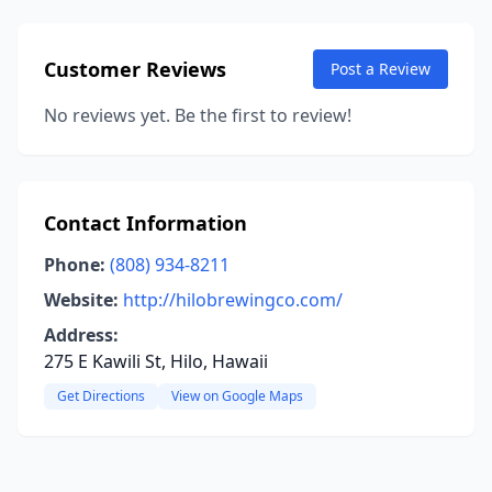
Customer Reviews
Post a Review
No reviews yet. Be the first to review!
Contact Information
Phone:
(808) 934-8211
Website:
http://hilobrewingco.com/
Address:
275 E Kawili St, Hilo, Hawaii
Get Directions
View on Google Maps