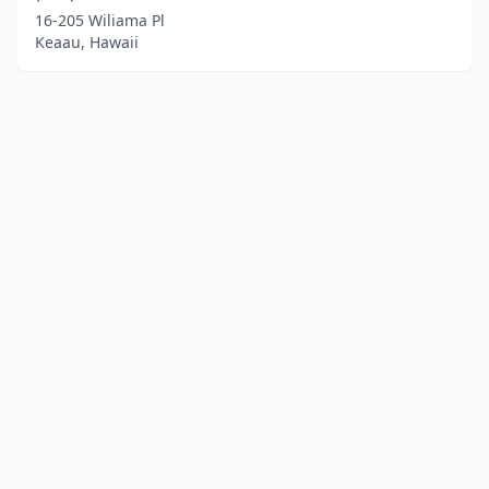
16-205 Wiliama Pl
Keaau, Hawaii