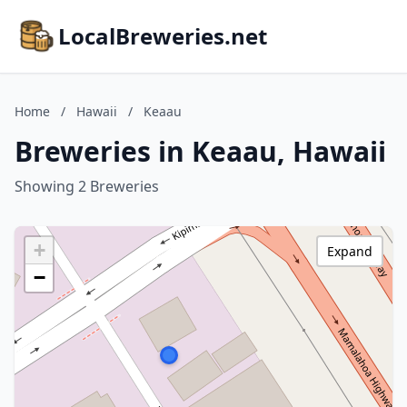
LocalBreweries.net
Home
/
Hawaii
/
Keaau
Breweries in Keaau, Hawaii
Showing 2 Breweries
+
Expand
−