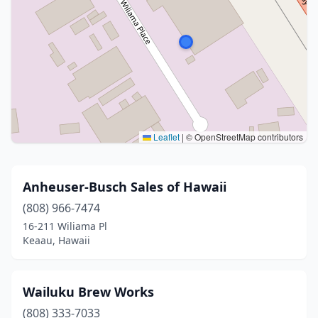
Leaflet
|
© OpenStreetMap contributors
Anheuser-Busch Sales of Hawaii
(808) 966-7474
16-211 Wiliama Pl
Keaau, Hawaii
Wailuku Brew Works
(808) 333-7033