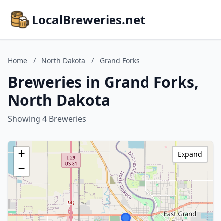
LocalBreweries.net
Home
/
North Dakota
/
Grand Forks
Breweries in Grand Forks,
North Dakota
Showing 4 Breweries
+
Expand
−