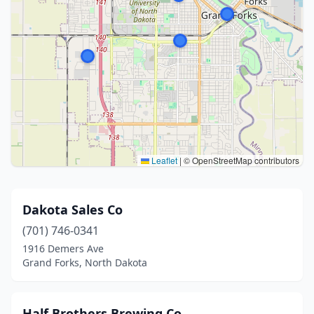
Leaflet
|
© OpenStreetMap contributors
Dakota Sales Co
(701) 746-0341
1916 Demers Ave
Grand Forks, North Dakota
Half Brothers Brewing Co.