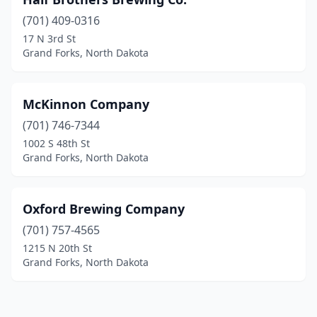
(701) 409-0316
17 N 3rd St
Grand Forks, North Dakota
McKinnon Company
(701) 746-7344
1002 S 48th St
Grand Forks, North Dakota
Oxford Brewing Company
(701) 757-4565
1215 N 20th St
Grand Forks, North Dakota