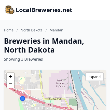
LocalBreweries.net
Home
/
North Dakota
/
Mandan
Breweries in Mandan,
North Dakota
Showing 3 Breweries
+
Expand
−