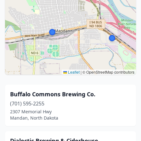
Leaflet
|
© OpenStreetMap contributors
Buffalo Commons Brewing Co.
(701) 595-2255
2307 Memorial Hwy
Mandan, North Dakota
Dialectic Brewing & Ciderhouse