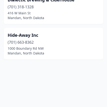
(701) 318-1328
416 W Main St
Mandan, North Dakota
Hide-Away Inc
(701) 663-8362
1000 Boundary Rd NW
Mandan, North Dakota