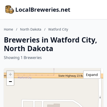
LocalBreweries.net
Home
/
North Dakota
/
Watford City
Breweries in Watford City,
North Dakota
Showing 1 Breweries
+
Expand
−