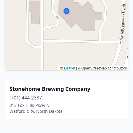
Leaflet
|
© OpenStreetMap contributors
Stonehome Brewing Company
(701) 444-2337
313 Fox Hills Pkwy N
Watford City, North Dakota