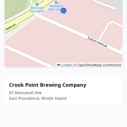
Leaflet
|
© OpenStreetMap contributors
Crook Point Brewing Company
65 Massasoit Ave
East Providence, Rhode Island