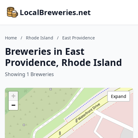
LocalBreweries.net
Home
/
Rhode Island
/
East Providence
Breweries in East
Providence, Rhode Island
Showing 1 Breweries
+
Expand
−