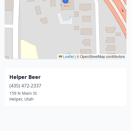
Leaflet
|
© OpenStreetMap contributors
Helper Beer
(435) 472-2337
159 N Main St
Helper, Utah