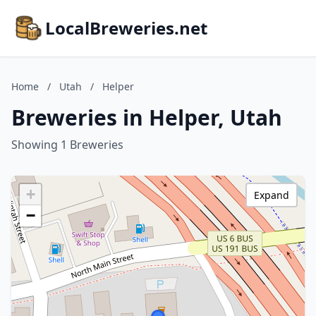
LocalBreweries.net
Home
/
Utah
/
Helper
Breweries in Helper, Utah
Showing 1 Breweries
+
Expand
−