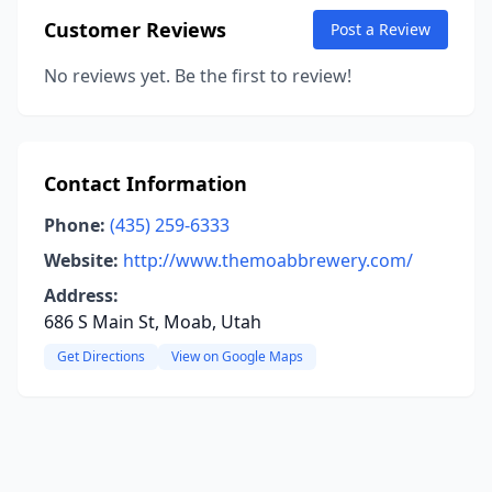
Customer Reviews
Post a Review
No reviews yet. Be the first to review!
Contact Information
Phone:
(435) 259-6333
Website:
http://www.themoabbrewery.com/
Address:
686 S Main St, Moab, Utah
Get Directions
View on Google Maps