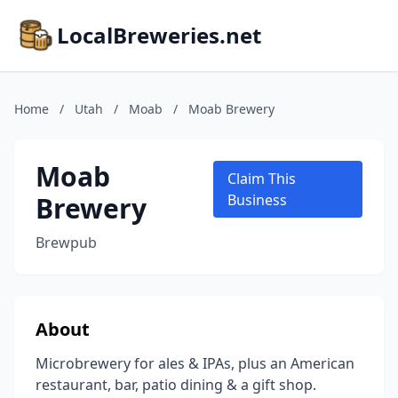
LocalBreweries.net
Home
/
Utah
/
Moab
/
Moab Brewery
Moab
Claim This
Brewery
Business
Brewpub
About
Microbrewery for ales & IPAs, plus an American
restaurant, bar, patio dining & a gift shop.