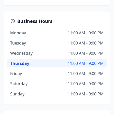
Business Hours
Monday
11:00 AM - 9:00 PM
Tuesday
11:00 AM - 9:00 PM
Wednesday
11:00 AM - 9:00 PM
Thursday
11:00 AM - 9:00 PM
Friday
11:00 AM - 9:00 PM
Saturday
11:00 AM - 9:00 PM
Sunday
11:00 AM - 9:00 PM