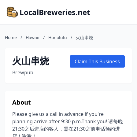
LocalBreweries.net
Home
/
Hawaii
/
Honolulu
/
火山串烧
火山串烧
Claim This Business
Brewpub
About
Please give us a call in advance if you're
planning arrive after 9:30 p.m.Thank you! 请每晚
21:30之后进店的客人，需在21:30之前电话预约进
店！谢谢！