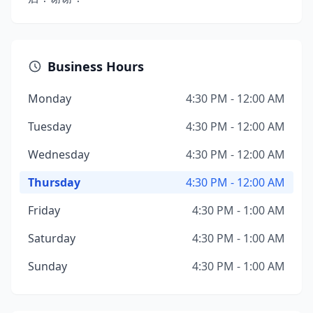
Business Hours
Monday
4:30 PM - 12:00 AM
Tuesday
4:30 PM - 12:00 AM
Wednesday
4:30 PM - 12:00 AM
Thursday
4:30 PM - 12:00 AM
Friday
4:30 PM - 1:00 AM
Saturday
4:30 PM - 1:00 AM
Sunday
4:30 PM - 1:00 AM