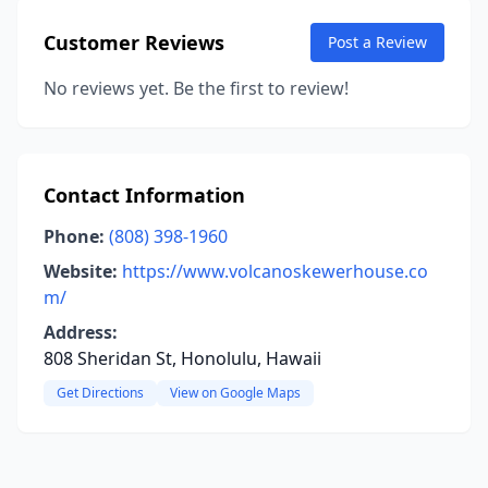
Customer Reviews
Post a Review
No reviews yet. Be the first to review!
Contact Information
Phone:
(808) 398-1960
Website:
https://www.volcanoskewerhouse.co
m/
Address:
808 Sheridan St, Honolulu, Hawaii
Get Directions
View on Google Maps