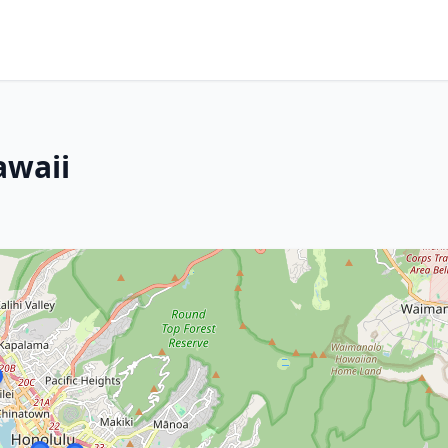
awaii