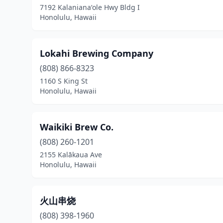
7192 Kalanianaʻole Hwy Bldg I
Honolulu, Hawaii
Lokahi Brewing Company
(808) 866-8323
1160 S King St
Honolulu, Hawaii
Waikiki Brew Co.
(808) 260-1201
2155 Kalākaua Ave
Honolulu, Hawaii
火山串烧
(808) 398-1960