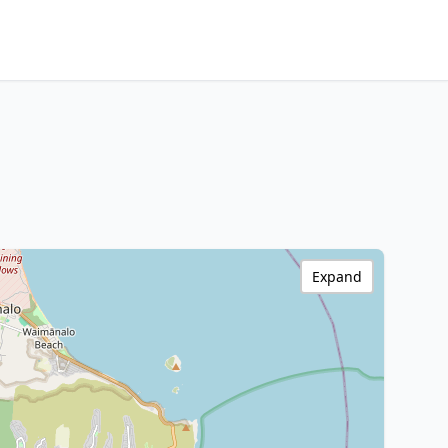
Expand