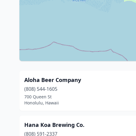
Aloha Beer Company
(808) 544-1605
700 Queen St
Honolulu, Hawaii
Hana Koa Brewing Co.
(808) 591-2337