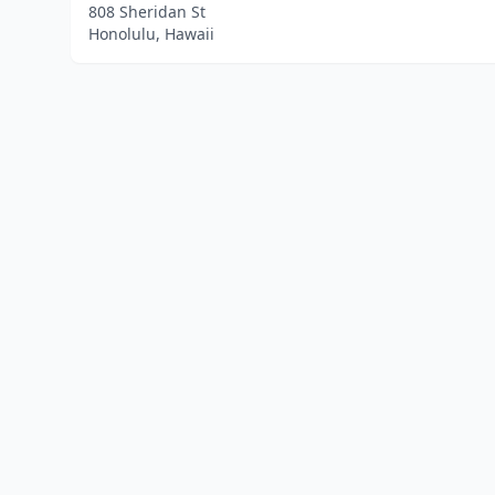
808 Sheridan St
Honolulu, Hawaii