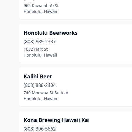
962 Kawaiaha‘o St
Honolulu, Hawaii
Honolulu Beerworks
(808) 589-2337
1632 Hart St
Honolulu, Hawaii
Kalihi Beer
(808) 888-2404
740 Moowaa St Suite A
Honolulu, Hawaii
Kona Brewing Hawaii Kai
(808) 396-5662