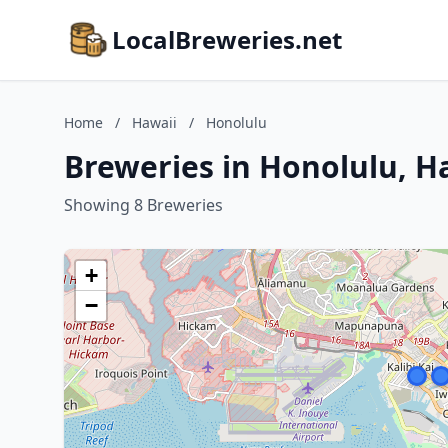
LocalBreweries.net
Home
/
Hawaii
/
Honolulu
Breweries in Honolulu, H
Showing 8 Breweries
+
−