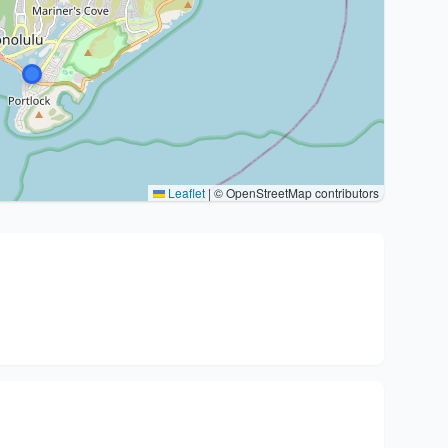
Leaflet
|
© OpenStreetMap contributors